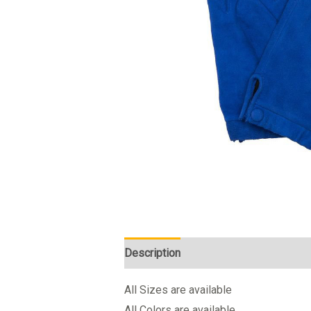
Description
All Sizes are available
All Colors are available.