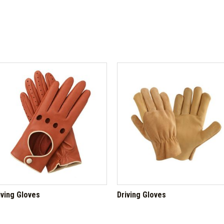
iving Gloves
Driving Gloves