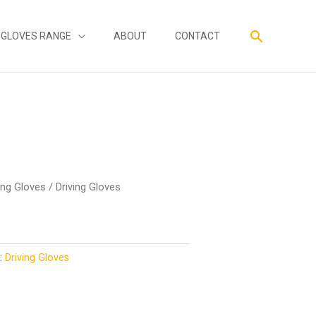
Search
GLOVES RANGE
ABOUT
CONTACT
ing Gloves
/ Driving Gloves
y:
Driving Gloves