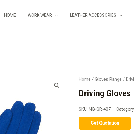
HOME
WORK WEAR
LEATHER ACCESSORIES
Home
/
Gloves Range
/
Driv
Driving Gloves
SKU:
NG-GR-407
Categor