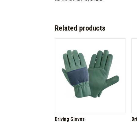
Related products
Driving Gloves
Dr