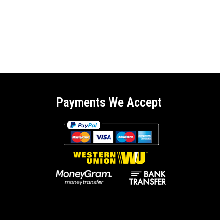
Payments We Accept