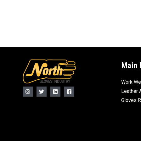
Main 
Work We
Leather 
Gloves 