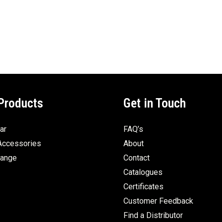
Products
Get in Touch
ar
FAQ’s
Accessories
About
Range
Contact
Catalogues
Certificates
Customer Feedback
Find a Distributor