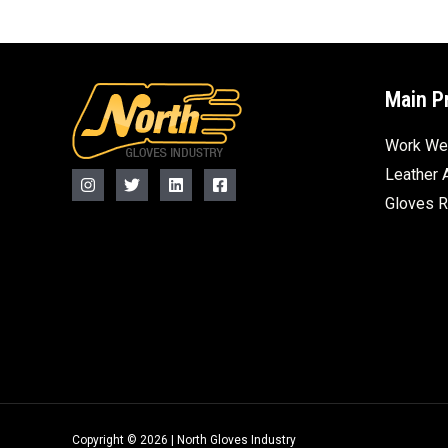
Main P
Work We
Leather 
Gloves 
Copyright © 2026 | North Gloves Industry