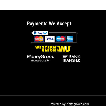
Payments We Accept
Powered By: northgloves.com