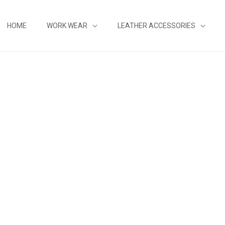
HOME
WORK WEAR
LEATHER ACCESSORIES