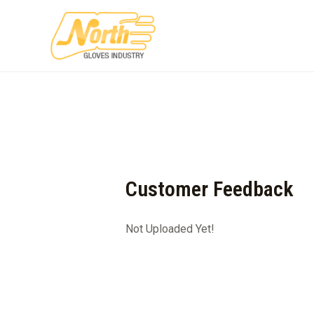
Skip
to
content
Customer Feedback
Not Uploaded Yet!