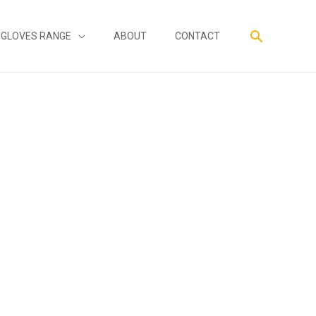
Search
GLOVES RANGE
ABOUT
CONTACT