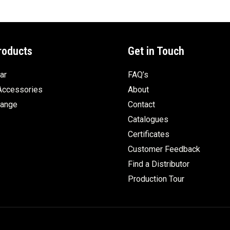
roducts
Get in Touch
ar
FAQ’s
Accessories
About
Range
Contact
Catalogues
Certificates
Customer Feedback
Find a Distributor
Production Tour