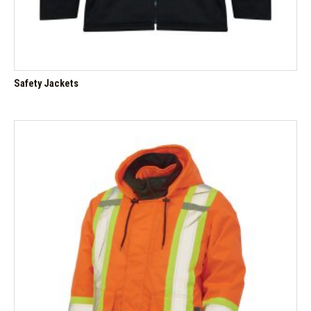
Safety Jackets