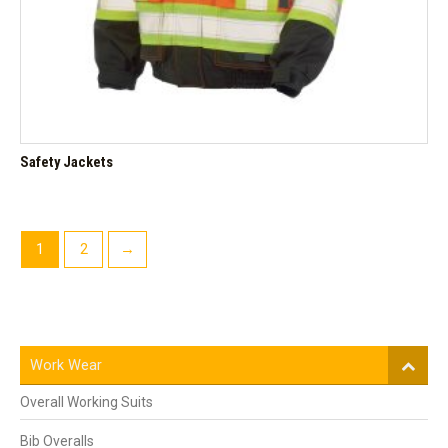
Safety Jackets
1
2
→
Work Wear
Overall Working Suits
Bib Overalls