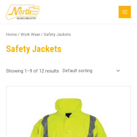
Skip
MAI
to
MEN
content
Home
/
Work Wear
/ Safety Jackets
Safety Jackets
Showing 1–9 of 12 results