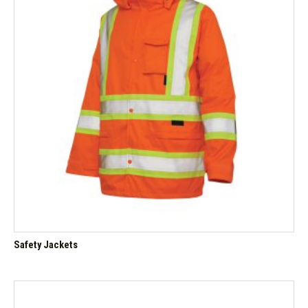
Safety Jackets