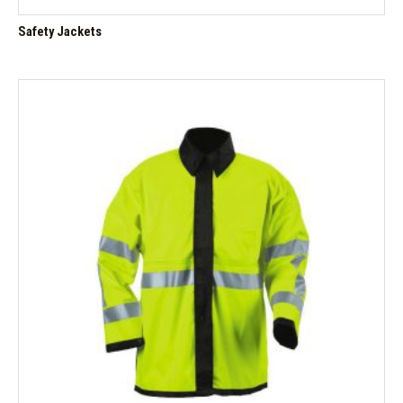
Safety Jackets