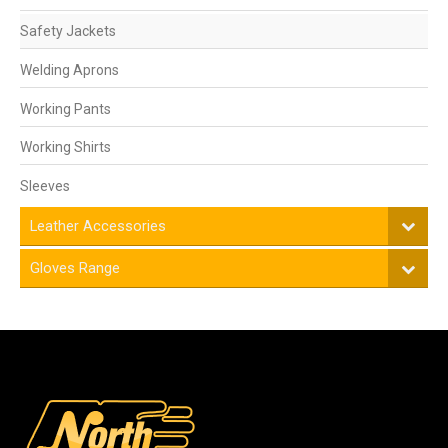
Safety Jackets
Welding Aprons
Working Pants
Working Shirts
Sleeves
Leather Accessories
Gloves Range