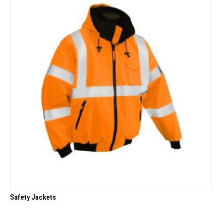
Safety Jackets