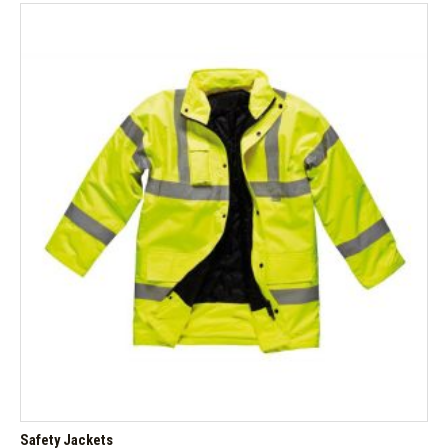
Safety Jackets