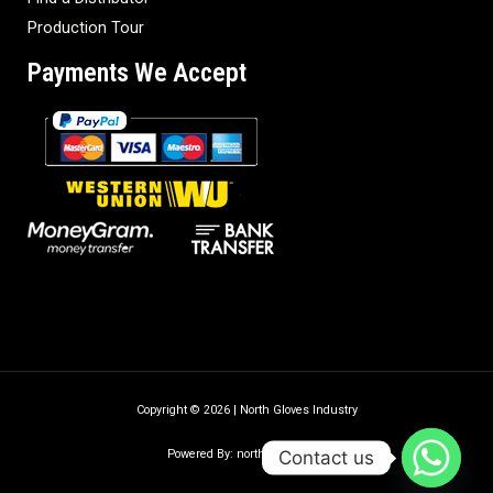
Production Tour
Payments We Accept
Copyright © 2026 | North Gloves Industry
Contact us
Powered By: northgloves.com