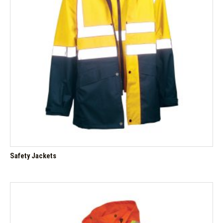
Safety Jackets