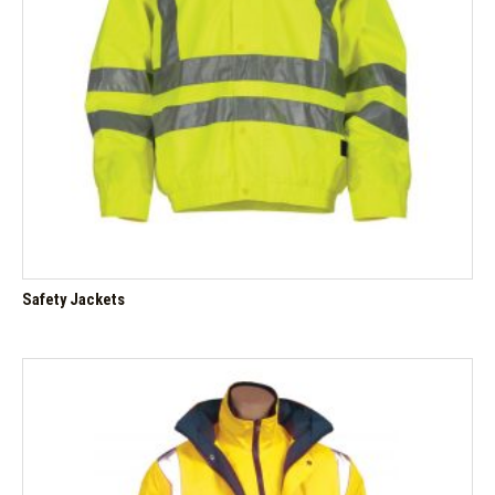
Safety Jackets