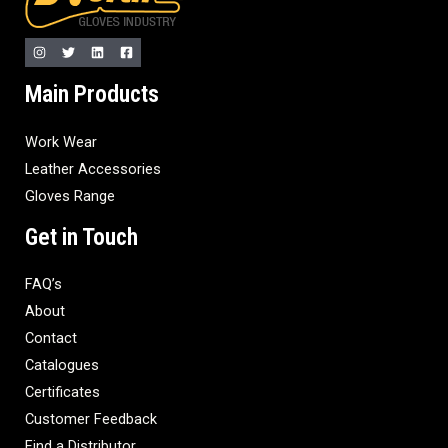
Main Products
Work Wear
Leather Accessories
Gloves Range
Get in Touch
FAQ’s
About
Contact
Catalogues
Certificates
Customer Feedback
Find a Distributor