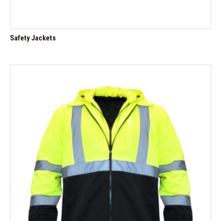
Safety Jackets