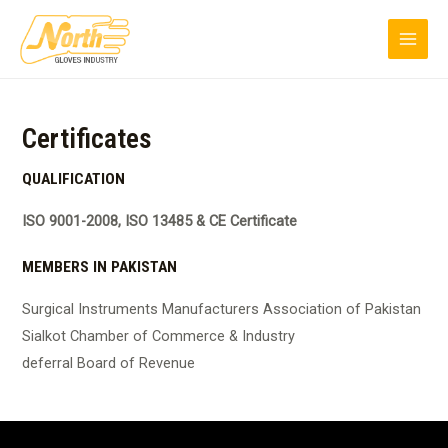
Skip
MAI
to
MEN
content
Certificates
QUALIFICATION
ISO 9001-2008, ISO 13485 & CE Certificate
MEMBERS IN PAKISTAN
Surgical Instruments Manufacturers Association of Pakistan
Sialkot Chamber of Commerce & Industry
deferral Board of Revenue