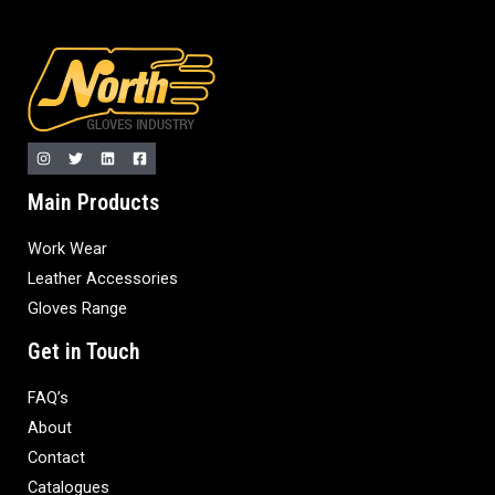
Main Products
Work Wear
Leather Accessories
Gloves Range
Get in Touch
FAQ’s
About
Contact
Catalogues