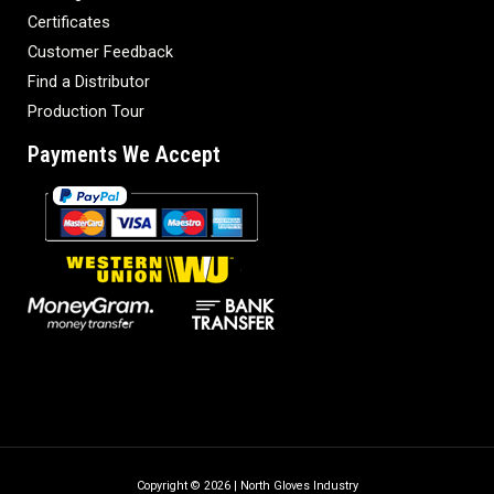
Certificates
Customer Feedback
Find a Distributor
Production Tour
Payments We Accept
Copyright © 2026 | North Gloves Industry