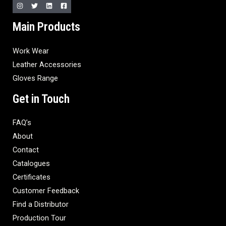
Main Products
Work Wear
Leather Accessories
Gloves Range
Get in Touch
FAQ’s
About
Contact
Catalogues
Certificates
Customer Feedback
Find a Distributor
Production Tour