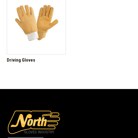
Driving Gloves