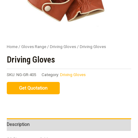
Home
/
Gloves Range
/
Driving Gloves
/ Driving Gloves
Driving Gloves
SKU:
NG-GR-405
Category:
Driving Gloves
Description