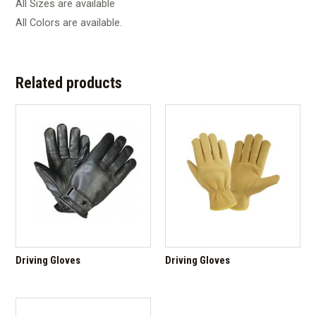
All Sizes are available
All Colors are available.
Related products
Driving Gloves
Driving Gloves