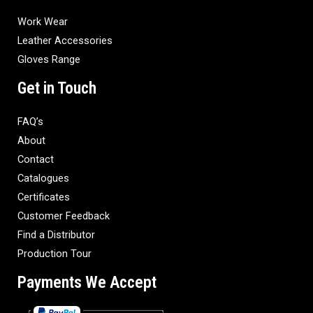
Work Wear
Leather Accessories
Gloves Range
Get in Touch
FAQ’s
About
Contact
Catalogues
Certificates
Customer Feedback
Find a Distributor
Production Tour
Payments We Accept