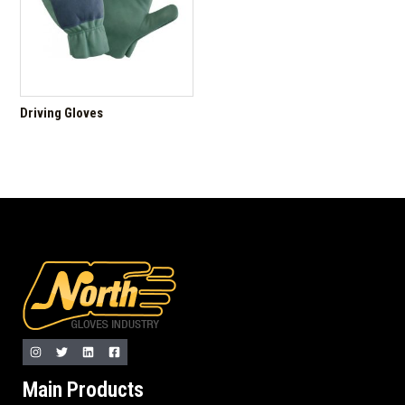
Driving Gloves
Main Products