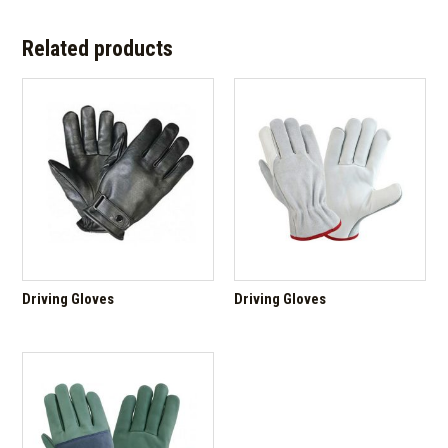
Related products
Driving Gloves
Driving Gloves