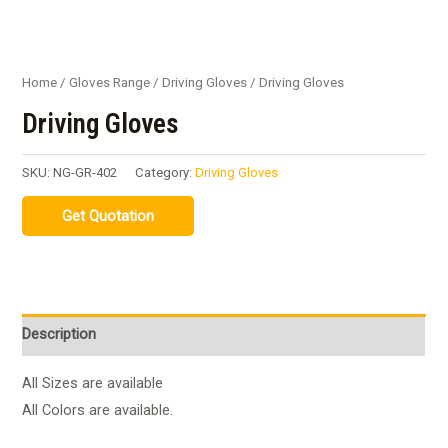
Home
/
Gloves Range
/
Driving Gloves
/ Driving Gloves
Driving Gloves
SKU:
NG-GR-402
Category:
Driving Gloves
Description
All Sizes are available
All Colors are available.