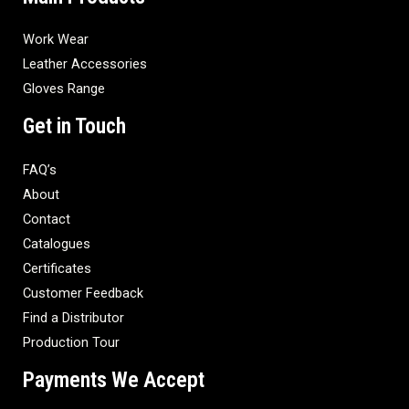
Work Wear
Leather Accessories
Gloves Range
Get in Touch
FAQ’s
About
Contact
Catalogues
Certificates
Customer Feedback
Find a Distributor
Production Tour
Payments We Accept