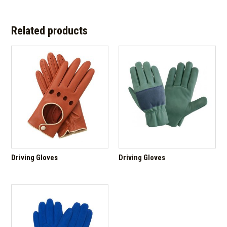
Related products
Driving Gloves
Driving Gloves