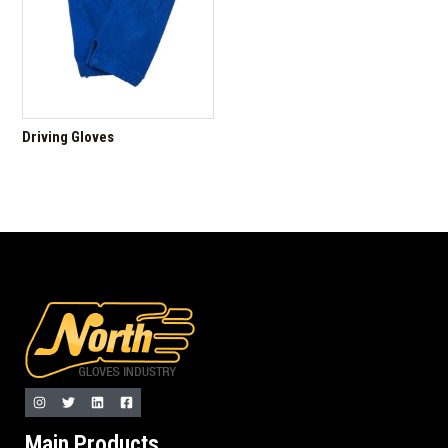
Driving Gloves
Main Products