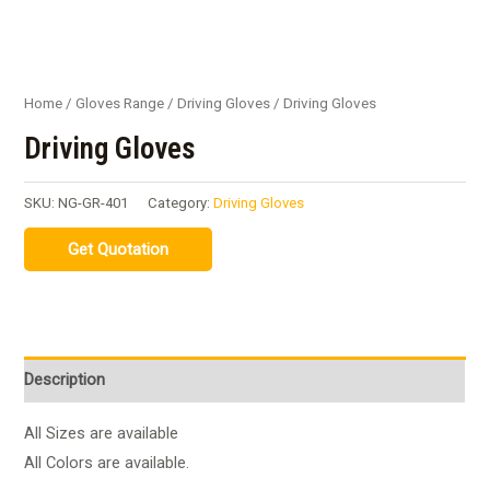
Home
/
Gloves Range
/
Driving Gloves
/ Driving Gloves
Driving Gloves
SKU:
NG-GR-401
Category:
Driving Gloves
Description
All Sizes are available
All Colors are available.