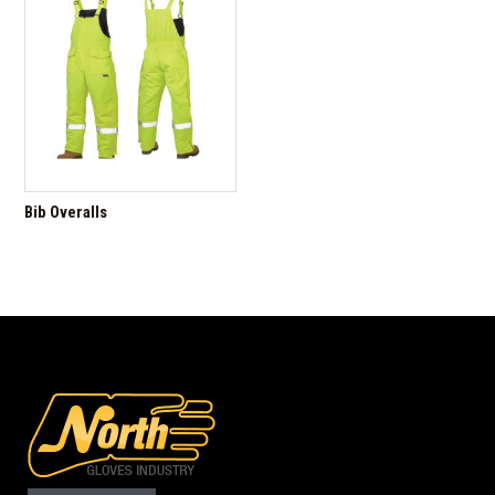
Bib Overalls