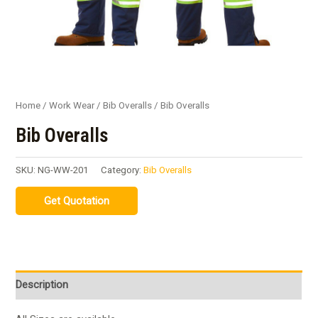
Home
/
Work Wear
/
Bib Overalls
/ Bib Overalls
Bib Overalls
SKU:
NG-WW-201
Category:
Bib Overalls
Description