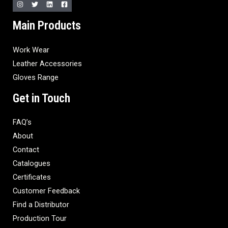
Main Products
Work Wear
Leather Accessories
Gloves Range
Get in Touch
FAQ’s
About
Contact
Catalogues
Certificates
Customer Feedback
Find a Distributor
Production Tour