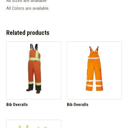
All Sizes are available
All Colors are available.
Related products
Bib Overalls
Bib Overalls