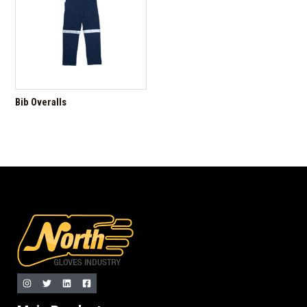
Bib Overalls