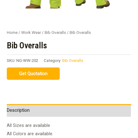
Home
/
Work Wear
/
Bib Overalls
/ Bib Overalls
Bib Overalls
SKU:
NG-WW-202
Category:
Bib Overalls
Description
All Sizes are available
All Colors are available.