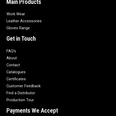
Main Products
Work Wear
Leather Accessories
Gloves Range
Get in Touch
FAQ’s
About
Contact
Catalogues
Certificates
Customer Feedback
Find a Distributor
Production Tour
Payments We Accept