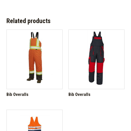
Related products
Bib Overalls
Bib Overalls