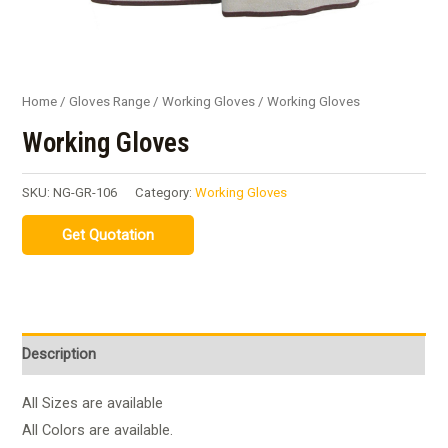
Home
/
Gloves Range
/
Working Gloves
/ Working Gloves
Working Gloves
SKU:
NG-GR-106
Category:
Working Gloves
Description
All Sizes are available
All Colors are available.