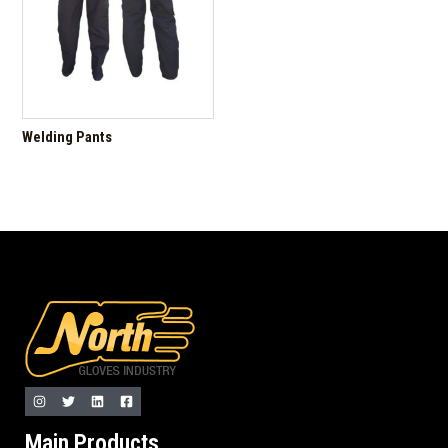
Welding Pants
Main Products