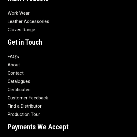
Work Wear
Leather Accessories
Gloves Range
Get in Touch
FAQ’s
About
Contact
Catalogues
Certificates
Customer Feedback
Find a Distributor
Production Tour
Payments We Accept