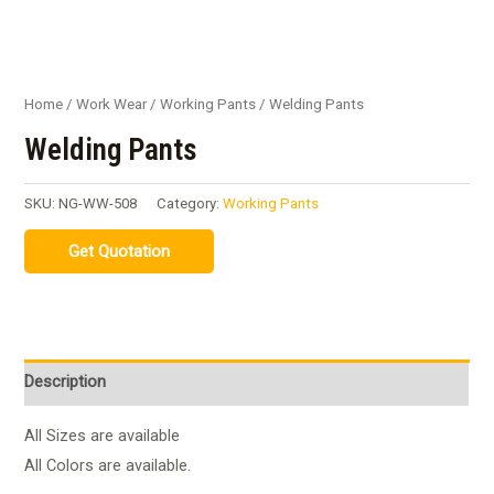
Home
/
Work Wear
/
Working Pants
/ Welding Pants
Welding Pants
SKU:
NG-WW-508
Category:
Working Pants
Description
All Sizes are available
All Colors are available.