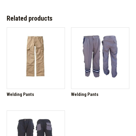
Related products
Welding Pants
Welding Pants