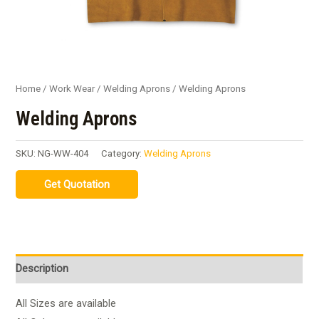
Home
/
Work Wear
/
Welding Aprons
/ Welding Aprons
Welding Aprons
SKU:
NG-WW-404
Category:
Welding Aprons
Description
All Sizes are available