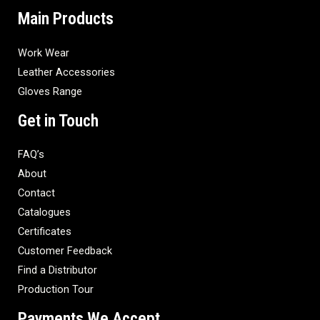
Main Products
Work Wear
Leather Accessories
Gloves Range
Get in Touch
FAQ’s
About
Contact
Catalogues
Certificates
Customer Feedback
Find a Distributor
Production Tour
Payments We Accept