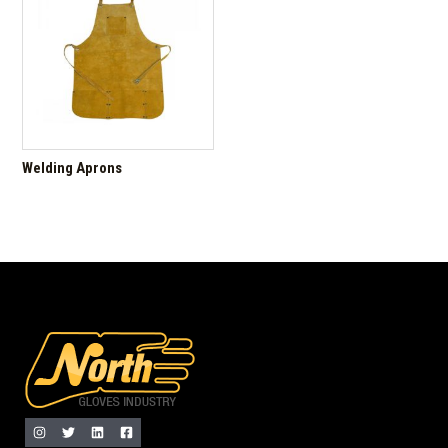
Welding Aprons