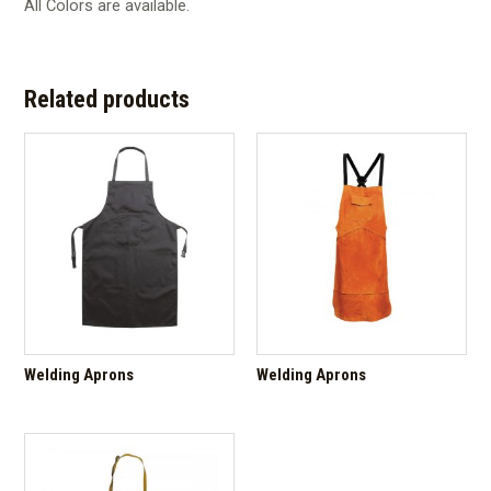
All Colors are available.
Related products
Welding Aprons
Welding Aprons